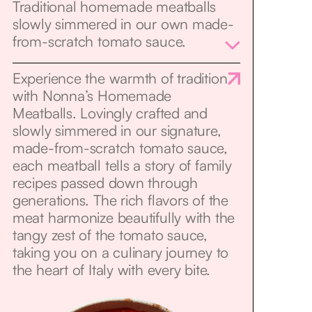
Traditional homemade meatballs
slowly simmered in our own made-
from-scratch tomato sauce.
Experience the warmth of tradition
with Nonna’s Homemade
Meatballs. Lovingly crafted and
slowly simmered in our signature,
made-from-scratch tomato sauce,
each meatball tells a story of family
recipes passed down through
generations. The rich flavors of the
meat harmonize beautifully with the
tangy zest of the tomato sauce,
taking you on a culinary journey to
the heart of Italy with every bite.