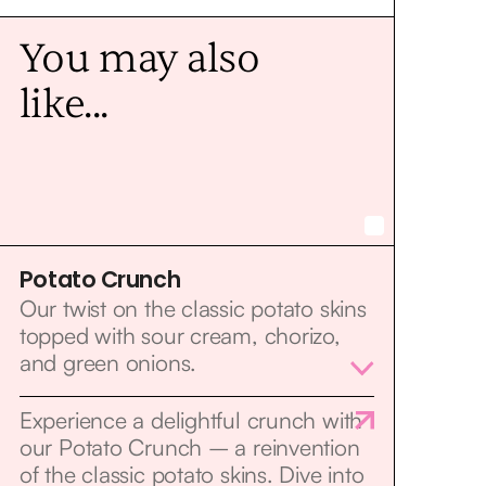
You may also
like...
Potato Crunch
Our twist on the classic potato skins
topped with sour cream, chorizo,
and green onions.
Experience a delightful crunch with
our Potato Crunch – a reinvention
of the classic potato skins. Dive into