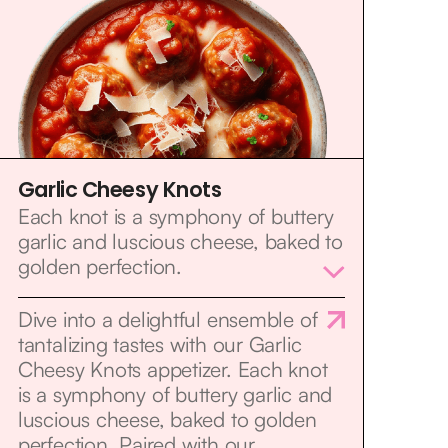
Garlic Cheesy Knots
Each knot is a symphony of buttery
garlic and luscious cheese, baked to
golden perfection.
Dive into a delightful ensemble of
tantalizing tastes with our Garlic
Cheesy Knots appetizer. Each knot
is a symphony of buttery garlic and
luscious cheese, baked to golden
perfection. Paired with our