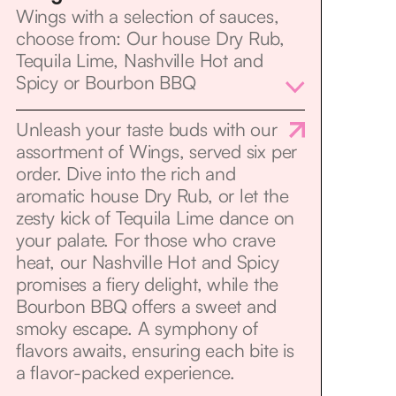
Wings with a selection of sauces,
choose from: Our house Dry Rub,
Tequila Lime, Nashville Hot and
Spicy or Bourbon BBQ
Unleash your taste buds with our
assortment of Wings, served six per
order. Dive into the rich and
aromatic house Dry Rub, or let the
zesty kick of Tequila Lime dance on
your palate. For those who crave
heat, our Nashville Hot and Spicy
promises a fiery delight, while the
Bourbon BBQ offers a sweet and
smoky escape. A symphony of
flavors awaits, ensuring each bite is
a flavor-packed experience.