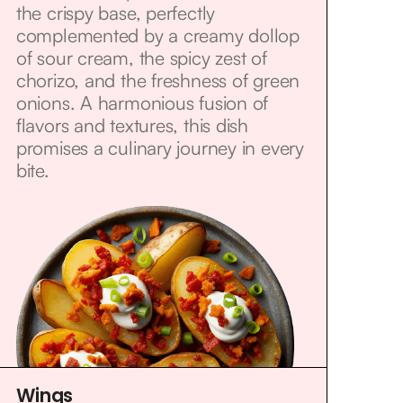
the crispy base, perfectly
complemented by a creamy dollop
of sour cream, the spicy zest of
chorizo, and the freshness of green
onions. A harmonious fusion of
flavors and textures, this dish
promises a culinary journey in every
bite.
Wings