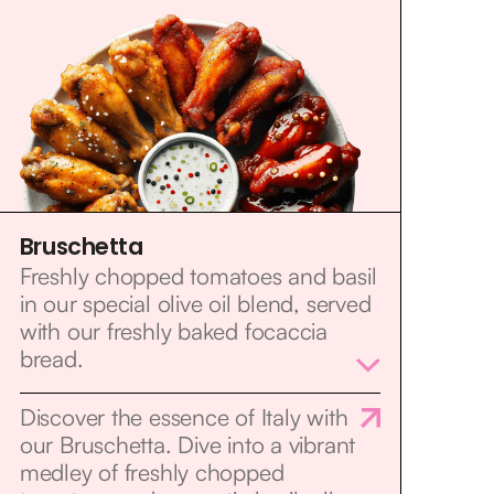
Bruschetta
Freshly chopped tomatoes and basil
in our special olive oil blend, served
with our freshly baked focaccia
bread.
Discover the essence of Italy with
our Bruschetta. Dive into a vibrant
medley of freshly chopped