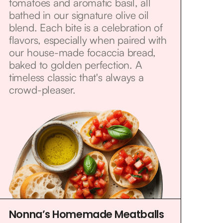
tomatoes and aromatic basil, all
bathed in our signature olive oil
blend. Each bite is a celebration of
flavors, especially when paired with
our house-made focaccia bread,
baked to golden perfection. A
timeless classic that's always a
crowd-pleaser.
Nonna’s Homemade Meatballs