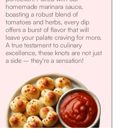
homemade marinara sauce,
boasting a robust blend of
tomatoes and herbs, every dip
offers a burst of flavor that will
leave your palate craving for more.
A true testament to culinary
excellence, these knots are not just
a side – they're a sensation!